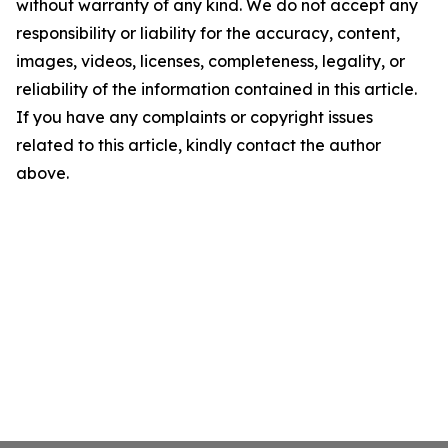
without warranty of any kind. We do not accept any
responsibility or liability for the accuracy, content,
images, videos, licenses, completeness, legality, or
reliability of the information contained in this article.
If you have any complaints or copyright issues
related to this article, kindly contact the author
above.