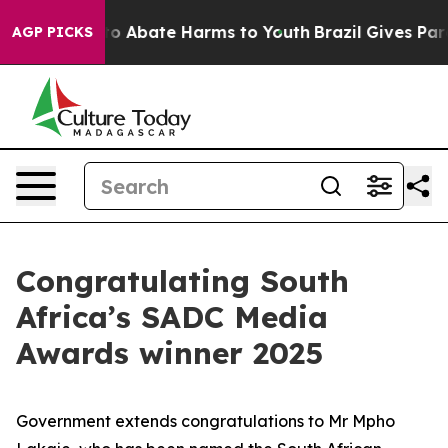
llion Fund to Abate Harms to Youth
Brazil Gives Paren
AGP PICKS
Congratulating South
Africa’s SADC Media
Awards winner 2025
Government extends congratulations to Mr Mpho