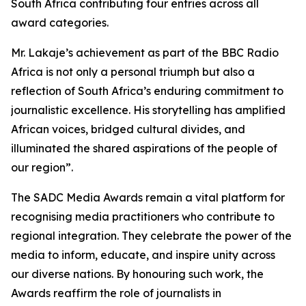
South Africa contributing four entries across all
award categories.
Mr. Lakaje’s achievement as part of the BBC Radio
Africa is not only a personal triumph but also a
reflection of South Africa’s enduring commitment to
journalistic excellence. His storytelling has amplified
African voices, bridged cultural divides, and
illuminated the shared aspirations of the people of
our region”.
The SADC Media Awards remain a vital platform for
recognising media practitioners who contribute to
regional integration. They celebrate the power of the
media to inform, educate, and inspire unity across
our diverse nations. By honouring such work, the
Awards reaffirm the role of journalists in