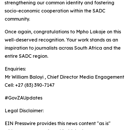
strengthening our common identity and fostering
socio-economic cooperation within the SADC
community.
Once again, congratulations to Mpho Lakaje on this
well-deserved recognition. Your work stands as an
inspiration to journalists across South Africa and the
entire SADC region.
Enquiries:
Mr William Baloyi , Chief Director Media Engagement
Cell: +27 (83) 390-7147
#GovZAUpdates
Legal Disclaimer:
EIN Presswire provides this news content "as is"