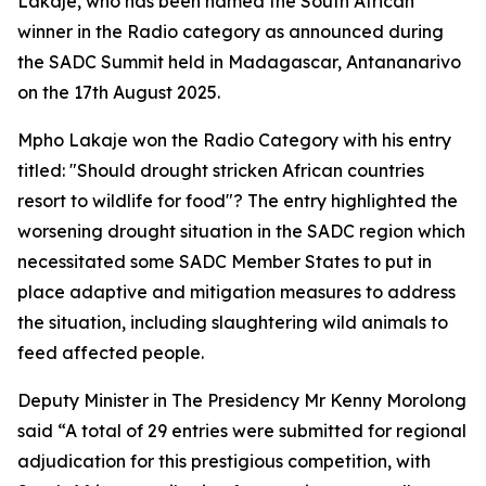
Lakaje, who has been named the South African
winner in the Radio category as announced during
the SADC Summit held in Madagascar, Antananarivo
on the 17th August 2025.
Mpho Lakaje won the Radio Category with his entry
titled: "Should drought stricken African countries
resort to wildlife for food"? The entry highlighted the
worsening drought situation in the SADC region which
necessitated some SADC Member States to put in
place adaptive and mitigation measures to address
the situation, including slaughtering wild animals to
feed affected people.
Deputy Minister in The Presidency Mr Kenny Morolong
said “A total of 29 entries were submitted for regional
adjudication for this prestigious competition, with