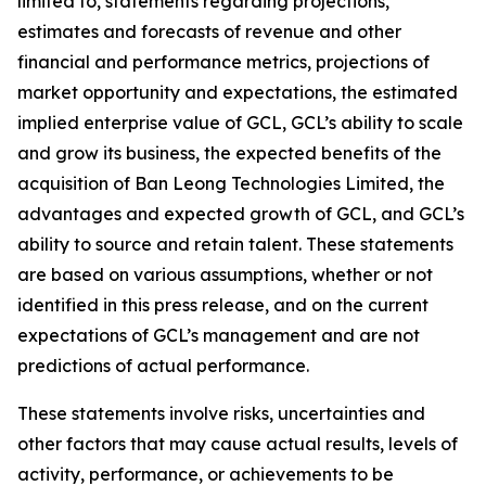
limited to, statements regarding projections,
estimates and forecasts of revenue and other
financial and performance metrics, projections of
market opportunity and expectations, the estimated
implied enterprise value of GCL, GCL’s ability to scale
and grow its business, the expected benefits of the
acquisition of Ban Leong Technologies Limited, the
advantages and expected growth of GCL, and GCL’s
ability to source and retain talent. These statements
are based on various assumptions, whether or not
identified in this press release, and on the current
expectations of GCL’s management and are not
predictions of actual performance.
These statements involve risks, uncertainties and
other factors that may cause actual results, levels of
activity, performance, or achievements to be