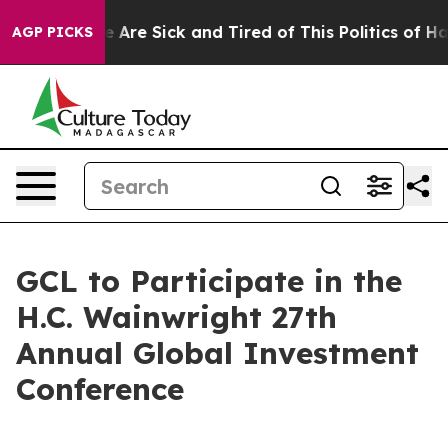
 “People Are Sick and Tired of This Politics of Hatred
AGP PICKS
GCL to Participate in the
H.C. Wainwright 27th
Annual Global Investment
Conference