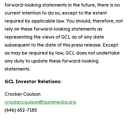
forward-looking statements in the future, there is no
current intention to do so, except to the extent
required by applicable law. You should, therefore, not
rely on these forward-looking statements as
representing the views of GCL as of any date
subsequent to the date of this press release. Except
as may be required by law, GCL does not undertake
any duty to update these forward-looking
statements.
GCL Investor Relations:
Crocker Coulson
crocker.coulson@aummedia.org
(646) 652-7185