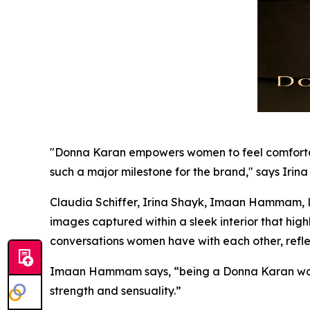
"Donna Karan empowers women to feel comfortable 
such a major milestone for the brand," says Irina
Claudia Schiffer, Irina Shayk, Imaan Hammam, Li
images captured within a sleek interior that hi
conversations women have with each other, refle
Imaan Hammam says, “being a Donna Karan wom
strength and sensuality.”