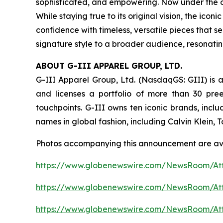
sophisticated, and empowering. Now under the ow
While staying true to its original vision, the i
confidence with timeless, versatile pieces that s
signature style to a broader audience, resonati
ABOUT G-III APPAREL GROUP, LTD.
G-III Apparel Group, Ltd. (NasdaqGS: GIII) is a
and licenses a portfolio of more than 30 pre
touchpoints. G-III owns ten iconic brands, incl
names in global fashion, including Calvin Klein,
Photos accompanying this announcement are av
https://www.globenewswire.com/NewsRoom/At
https://www.globenewswire.com/NewsRoom/A
https://www.globenewswire.com/NewsRoom/At