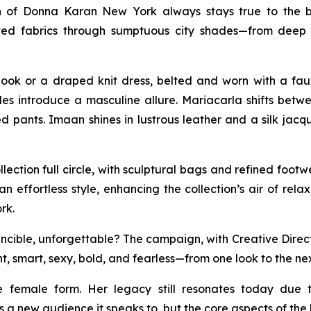
n of Donna Karan New York always stays true to the b
isticated fabrics through sumptuous city shades—from d
ook or a draped knit dress, belted and worn with a fau
tyles introduce a masculine allure. Mariacarla shifts be
 pants. Imaan shines in lustrous leather and a silk jacq
ection full circle, with sculptural bags and refined foo
an effortless style, enhancing the collection’s air of rel
rk.
ible, unforgettable? The campaign, with Creative Direction
t, smart, sexy, bold, and fearless—from one look to the nex
e female form. Her legacy still resonates today due 
 a new audience it speaks to, but the core aspects of th