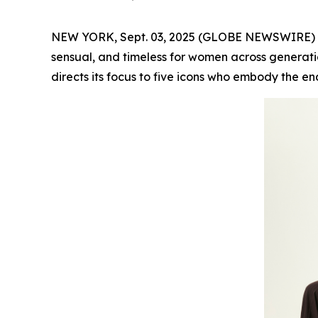
NEW YORK, Sept. 03, 2025 (GLOBE NEWSWIRE) -- F
sensual, and timeless for women across generatio
directs its focus to five icons who embody the en