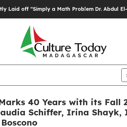
y a Math Problem
Dr. Abdul El-Sayed on Historic M
Marks 40 Years with its Fa
audia Schiffer, Irina Shayk
 Boscono