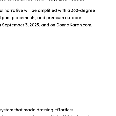
 narrative will be amplified with a 360-degree
ical print placements, and premium outdoor
rs on September 3, 2025, and on DonnaKaran.com.
ystem that made dressing effortless,