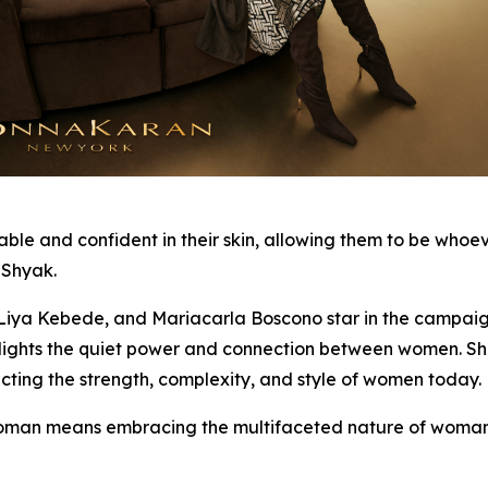
and confident in their skin, allowing them to be whoever 
 Shyak.
ya Kebede, and Mariacarla Boscono star in the campaign, 
ghlights the quiet power and connection between women. S
cting the strength, complexity, and style of women today.
an means embracing the multifaceted nature of woman