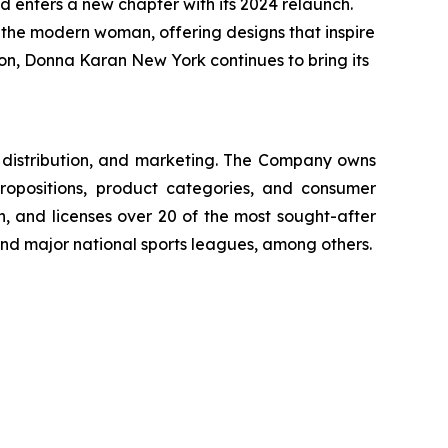
 enters a new chapter with its 2024 relaunch.
f the modern woman, offering designs that inspire
tion, Donna Karan New York continues to bring its
g, distribution, and marketing. The Company owns
ropositions, product categories, and consumer
, and licenses over 20 of the most sought-after
 and major national sports leagues, among others.