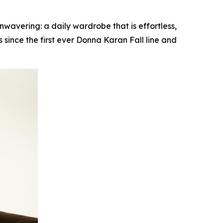
vering: a daily wardrobe that is effortless,
since the first ever Donna Karan Fall line and