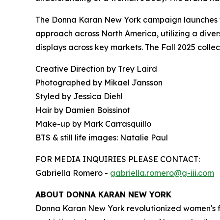
The Donna Karan New York campaign launches tod
approach across North America, utilizing a divers
displays across key markets. The Fall 2025 colle
Creative Direction by Trey Laird
Photographed by Mikael Jansson
Styled by Jessica Diehl
Hair by Damien Boissinot
Make-up by Mark Carrasquillo
BTS & still life images: Natalie Paul
FOR MEDIA INQUIRIES PLEASE CONTACT:
Gabriella Romero -
gabriella.romero@g-iii.com
ABOUT DONNA KARAN NEW YORK
Donna Karan New York revolutionized women's fa