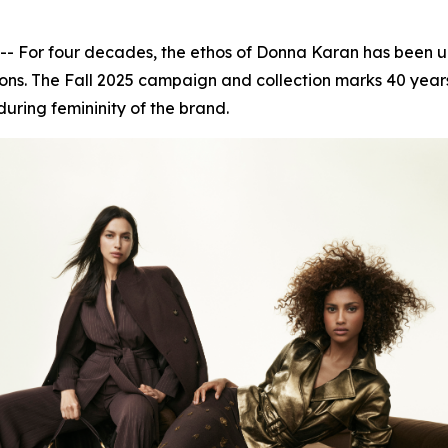
or four decades, the ethos of Donna Karan has been unwa
ns. The Fall 2025 campaign and collection marks 40 years 
during femininity of the brand.