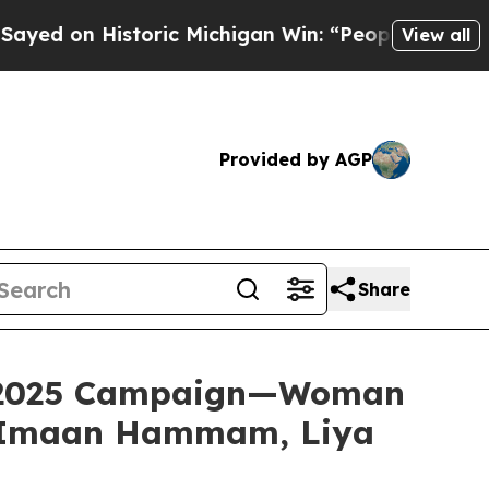
ichigan Win: “People Are Sick and Tired of This P
View all
Provided by AGP
Share
ll 2025 Campaign—Woman
, Imaan Hammam, Liya