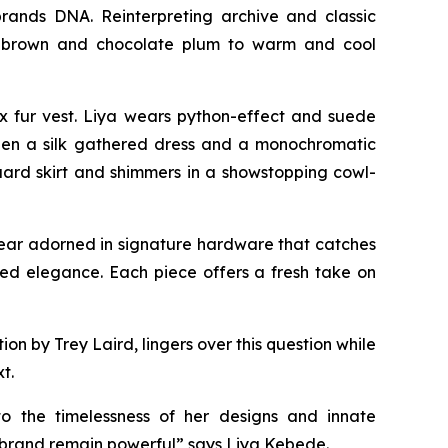
rands DNA. Reinterpreting archive and classic
eep brown and chocolate plum to warm and cool
x fur vest. Liya wears python-effect and suede
tween a silk gathered dress and a monochromatic
uard skirt and shimmers in a showstopping cowl-
twear adorned in signature hardware that catches
axed elegance. Each piece offers a fresh take on
 by Trey Laird, lingers over this question while
t.
to the timelessness of her designs and innate
e brand remain powerful” says Liya Kebede.