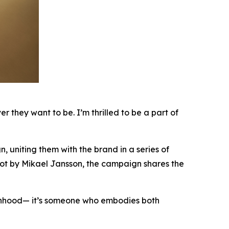
they want to be. I’m thrilled to be a part of
uniting them with the brand in a series of
hot by Mikael Jansson, the campaign shares the
hood— it’s someone who embodies both