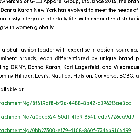
nership of G-III Apparel Group, Ltd. since 2016, the brand
conic Donna Karan New York has evolved to meet the needs o
eamlessly integrate into daily life. With expanded distribu
ng with women globally.
 global fashion leader with expertise in design, sourcin
eminent brands, each differentiated by unique brand p
uding DKNY, Donna Karan, Karl Lagerfeld, and Vilebrequin
 Tommy Hilfiger, Levi’s, Nautica, Halston, Converse, BCBG,
ailable at
tachmentNg/8f619af8-bf26-4488-8b42-c0963f3ae8ca
ttachmentNg/a0bcb324-50df-4fe9-8341-eda9726ca9d9
tachmentNg/0bb23300-ef79-4108-860f-7346b9166499