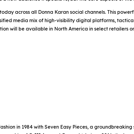
ay across all Donna Karan social channels. This powerful
ified media mix of high-visibility digital platforms, tact
ction will be available in North America in select retaile
shion in 1984 with Seven Easy Pieces, a groundbreaking s