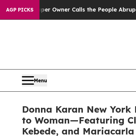
ner Calls the People Abruptly Laid off “Simpl
AGP PICKS
Menu
Donna Karan New York 
to Woman—Featuring Cl
Kebede, and Mariacarla