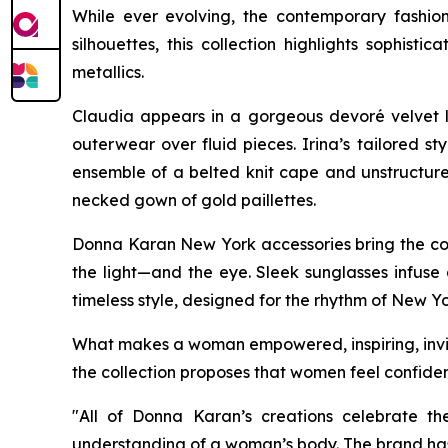
While ever evolving, the contemporary fashio
silhouettes, this collection highlights soph
metallics.
Claudia appears in a gorgeous devoré velvet l
outerwear over fluid pieces. Irina’s tailored s
ensemble of a belted knit cape and unstructured
necked gown of gold paillettes.
Donna Karan New York accessories bring the coll
the light—and the eye. Sleek sunglasses infuse 
timeless style, designed for the rhythm of New Yo
What makes a woman empowered, inspiring, invinc
the collection proposes that women feel confiden
"All of Donna Karan’s creations celebrate th
understanding of a woman’s body. The brand has