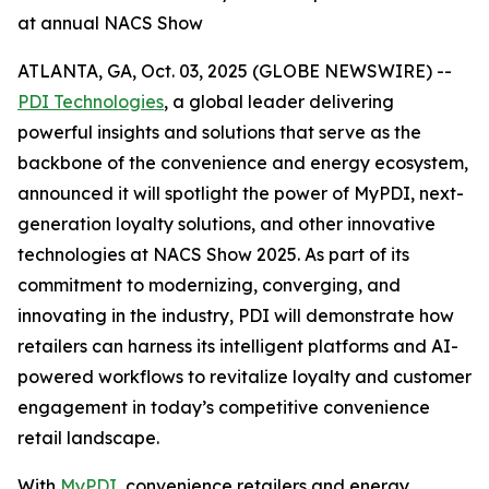
at annual NACS Show
ATLANTA, GA, Oct. 03, 2025 (GLOBE NEWSWIRE) --
PDI Technologies
, a global leader delivering
powerful insights and solutions that serve as the
backbone of the convenience and energy ecosystem,
announced it will spotlight the power of MyPDI, next-
generation loyalty solutions, and other innovative
technologies at NACS Show 2025. As part of its
commitment to modernizing, converging, and
innovating in the industry, PDI will demonstrate how
retailers can harness its intelligent platforms and AI-
powered workflows to revitalize loyalty and customer
engagement in today’s competitive convenience
retail landscape.
With
MyPDI
, convenience retailers and energy