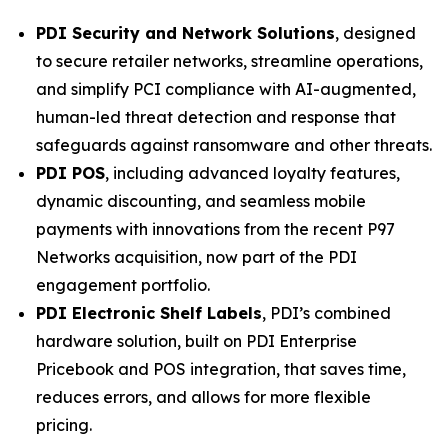
PDI Security and Network Solutions
, designed
to secure retailer networks, streamline operations,
and simplify PCI compliance with AI-augmented,
human-led threat detection and response that
safeguards against ransomware and other threats.
PDI POS
, including advanced loyalty features,
dynamic discounting, and seamless mobile
payments with innovations from the recent P97
Networks acquisition, now part of the PDI
engagement portfolio.
PDI Electronic Shelf Labels
, PDI’s combined
hardware solution, built on PDI Enterprise
Pricebook and POS integration, that saves time,
reduces errors, and allows for more flexible
pricing.