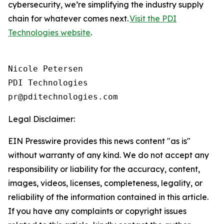
cybersecurity, we’re simplifying the industry supply
chain for whatever comes next.
Visit the PDI
Technologies website
.
Nicole Petersen

PDI Technologies

Legal Disclaimer:
EIN Presswire provides this news content "as is"
without warranty of any kind. We do not accept any
responsibility or liability for the accuracy, content,
images, videos, licenses, completeness, legality, or
reliability of the information contained in this article.
If you have any complaints or copyright issues