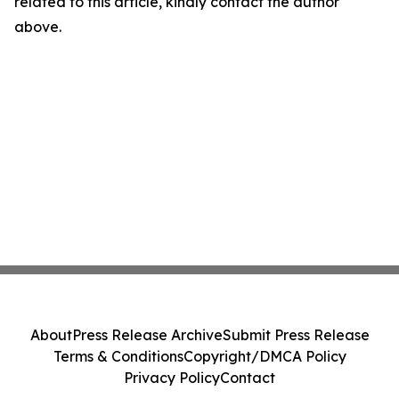
related to this article, kindly contact the author
above.
About
Press Release Archive
Submit Press Release
Terms & Conditions
Copyright/DMCA Policy
Privacy Policy
Contact