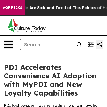
n: “People Are Sick and Tired of This Politics of Hatr
AGP PICKS
PDI Accelerates
Convenience AI Adoption
with MyPDI and New
Loyalty Capabilities
PDI to showcase industry leadership and innovation