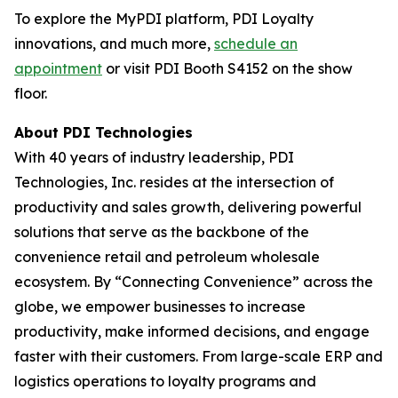
To explore the MyPDI platform, PDI Loyalty
innovations, and much more,
schedule an
appointment
or visit PDI Booth S4152 on the show
floor.
About PDI Technologies
With 40 years of industry leadership, PDI
Technologies, Inc. resides at the intersection of
productivity and sales growth, delivering powerful
solutions that serve as the backbone of the
convenience retail and petroleum wholesale
ecosystem. By “Connecting Convenience” across the
globe, we empower businesses to increase
productivity, make informed decisions, and engage
faster with their customers. From large-scale ERP and
logistics operations to loyalty programs and