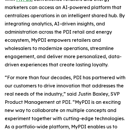
marketers can access an AI-powered platform that
centralizes operations in an intelligent shared hub. By
integrating analytics, AI-driven insights, and
administration across the PDI retail and energy
ecosystem, MyPDI empowers retailers and
wholesalers to modernize operations, streamline
engagement, and deliver more personalized, data-
driven experiences that create lasting loyalty.
“For more than four decades, PDI has partnered with
our customers to drive innovation that addresses the
real needs of the industry,” said Justin Baxley, SVP
Product Management at PDI. “MyPDI is an exciting
new way to collaborate on multiple concepts and
experiment together with cutting-edge technologies.
As a portfolio-wide platform, MyPDI enables us to