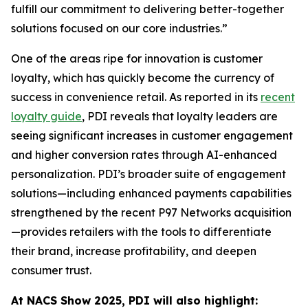
fulfill our commitment to delivering better-together
solutions focused on our core industries.”
One of the areas ripe for innovation is customer
loyalty, which has quickly become the currency of
success in convenience retail. As reported in its
recent
loyalty guide
, PDI reveals that loyalty leaders are
seeing significant increases in customer engagement
and higher conversion rates through AI-enhanced
personalization. PDI’s broader suite of engagement
solutions—including enhanced payments capabilities
strengthened by the recent P97 Networks acquisition
—provides retailers with the tools to differentiate
their brand, increase profitability, and deepen
consumer trust.
At NACS
Show
2025, PDI will also highlight: