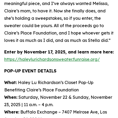
meaningful piece, and I’ve always wanted Melissa,
Claire’s mom, to have it. Now she finally does, and
she’s holding a sweepstakes, so if you enter, the
sweater could be yours. All of the proceeds go to
Claire’s Place Foundation, and I hope whoever gets it
loves it as much as I did, and as much as Stella did.”
Enter by November 17, 2025, and learn more here:
https://haleylurichardsonsweater.funraise.org/
POP-UP EVENT DETAILS
What:
Haley Lu Richardson’s Closet Pop-Up
Benefiting Claire’s Place Foundation
When:
Saturday, November 22 & Sunday, November
23, 2025 | 11 a.m. – 4 p.m.
Where:
Buffalo Exchange – 7407 Melrose Ave, Los