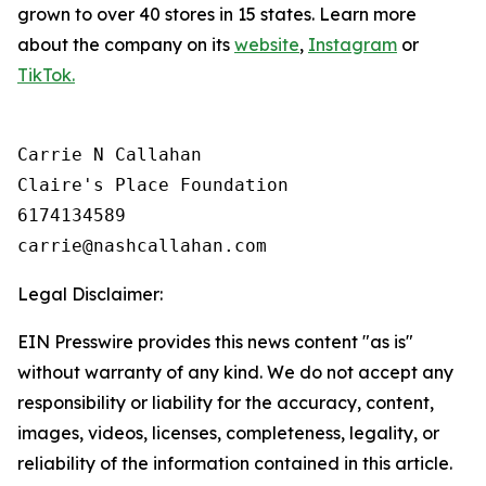
grown to over 40 stores in 15 states. Learn more
about the company on its
website
,
Instagram
or
TikTok.
Carrie N Callahan

Claire's Place Foundation

6174134589

Legal Disclaimer:
EIN Presswire provides this news content "as is"
without warranty of any kind. We do not accept any
responsibility or liability for the accuracy, content,
images, videos, licenses, completeness, legality, or
reliability of the information contained in this article.