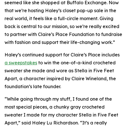
seemed like she shopped at Buffalo Exchange. Now
that we’re hosting Haley’s closet pop-up sale in the
real world, it feels like a full-circle moment. Giving
back is central to our mission, so we’re really excited
to partner with Claire’s Place Foundation to fundraise
with fashion and support their life-changing work.”
Haley’s continued support for Claire’s Place includes
a sweepstakes
to win the one-of-a-kind crocheted
sweater she made and wore as Stella in
Five Feet
Apart,
a character inspired by Claire Wineland, the
foundation’s late founder.
“While going through my stuff, I found one of the
most special pieces, a chunky gray crocheted
sweater I made for my character Stella in
Five Feet
Apart
,” said Haley Lu Richardson. “It’s a really