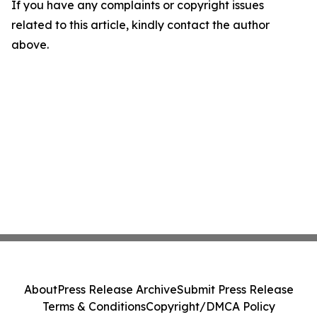
If you have any complaints or copyright issues
related to this article, kindly contact the author
above.
About
Press Release Archive
Submit Press Release
Terms & Conditions
Copyright/DMCA Policy