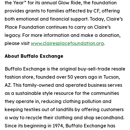
the Year” for its annual Glow Ride, the foundation
provides grants to families affected by CF, offering
both emotional and financial support. Today, Claire’s
Place Foundation continues to carry on Claire’s
legacy. For more information and make a donation,
please visit
www.clairesplacefoundation.org
.
About Buffalo Exchange
Buffalo Exchange is the original buy-sell-trade resale
fashion store, founded over 50 years ago in Tucson,
AZ. This family-owned and operated business serves
as a sustainable style resource for the communities
they operate in, reducing clothing pollution and
keeping textiles out of landfills by offering customers
a way to recycle their clothing and shop secondhand.
Since its beginning in 1974, Buffalo Exchange has