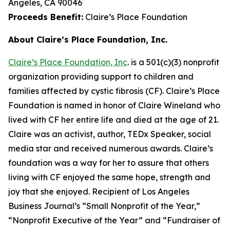
Angeles, CA 90046
Proceeds Benefit:
Claire’s Place Foundation
About Claire’s Place Foundation, Inc.
Claire’s Place Foundation, Inc
. is a 501(c)(3) nonprofit
organization providing support to children and
families affected by cystic fibrosis (CF). Claire’s Place
Foundation is named in honor of Claire Wineland who
lived with CF her entire life and died at the age of 21.
Claire was an activist, author, TEDx Speaker, social
media star and received numerous awards. Claire’s
foundation was a way for her to assure that others
living with CF enjoyed the same hope, strength and
joy that she enjoyed. Recipient of Los Angeles
Business Journal’s “Small Nonprofit of the Year,”
“Nonprofit Executive of the Year” and “Fundraiser of