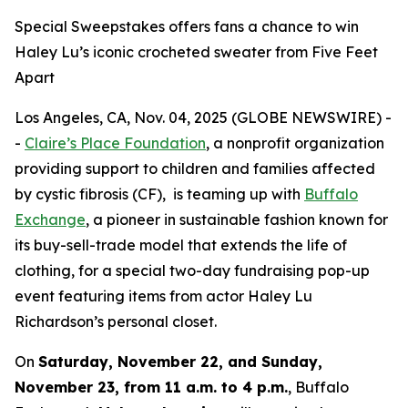
Special Sweepstakes offers fans a chance to win
Haley Lu’s iconic crocheted sweater from Five Feet
Apart
Los Angeles, CA, Nov. 04, 2025 (GLOBE NEWSWIRE) -
-
Claire’s Place Foundation
, a nonprofit organization
providing support to children and families affected
by cystic fibrosis (CF), is teaming up with
Buffalo
Exchange
, a pioneer in sustainable fashion known for
its buy-sell-trade model that extends the life of
clothing, for a special two-day fundraising pop-up
event featuring items from actor Haley Lu
Richardson’s personal closet.
On
Saturday, November 22, and Sunday,
November 23, from 11 a.m. to 4 p.m.
, Buffalo