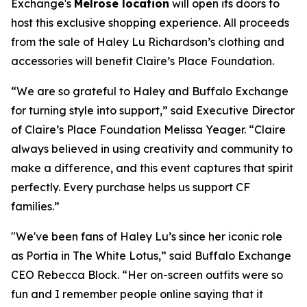
Exchange's
Melrose location
will open its doors to
host this exclusive shopping experience. All proceeds
from the sale of Haley Lu Richardson’s clothing and
accessories will benefit Claire’s Place Foundation.
“We are so grateful to Haley and Buffalo Exchange
for turning style into support,” said Executive Director
of Claire’s Place Foundation Melissa Yeager. “Claire
always believed in using creativity and community to
make a difference, and this event captures that spirit
perfectly. Every purchase helps us support CF
families.”
"We've been fans of Haley Lu’s since her iconic role
as Portia in The White Lotus,” said Buffalo Exchange
CEO Rebecca Block. “Her on-screen outfits were so
fun and I remember people online saying that it