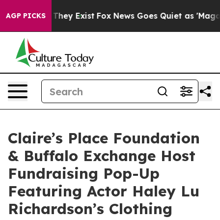
 no Proof They Exist
Fox News Goes Quiet as 'Maga Medi
AGP PICKS
Claire’s Place Foundation
& Buffalo Exchange Host
Fundraising Pop-Up
Featuring Actor Haley Lu
Richardson’s Clothing