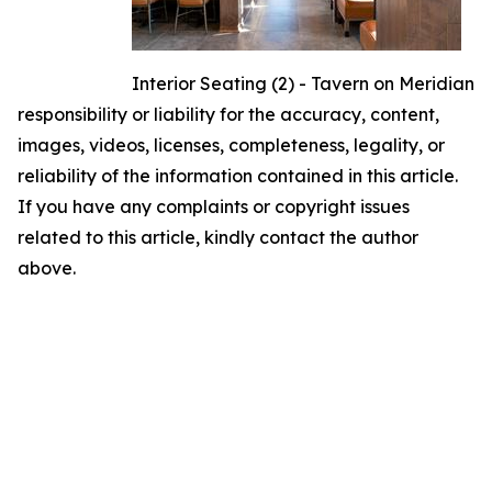
Interior Seating (2) - Tavern on Meridian
responsibility or liability for the accuracy, content,
images, videos, licenses, completeness, legality, or
reliability of the information contained in this article.
If you have any complaints or copyright issues
related to this article, kindly contact the author
above.