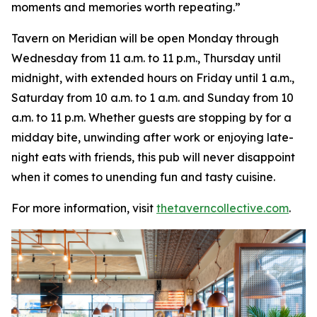
moments and memories worth repeating
.”
Tavern on Meridian will be open Monday through
Wednesday from 11 a.m. to 11 p.m., Thursday until
midnight, with extended hours on Friday until 1 a.m.,
Saturday from 10 a.m. to 1 a.m. and Sunday from 10
a.m. to 11 p.m. Whether guests are stopping by for a
midday bite, unwinding after work or enjoying late-
night eats with friends, this pub will never disappoint
when it comes to unending fun and tasty cuisine.
For more information, visit
thetaverncollective.com
.