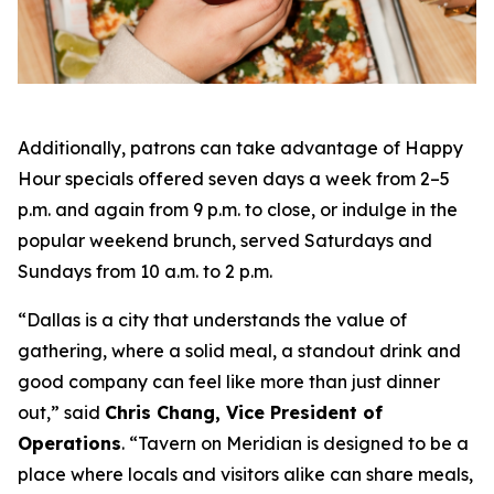
Additionally, patrons can take advantage of Happy
Hour specials offered seven days a week from 2–5
p.m. and again from 9 p.m. to close, or indulge in the
popular weekend brunch, served Saturdays and
Sundays from 10 a.m. to 2 p.m.
“Dallas is a city that understands the value of
gathering, where a solid meal, a standout drink and
good company can feel like more than just dinner
out
,” said
Chris Chang, Vice President of
Operations
. “
Tavern on Meridian is designed to be a
place where locals and visitors alike can share meals,