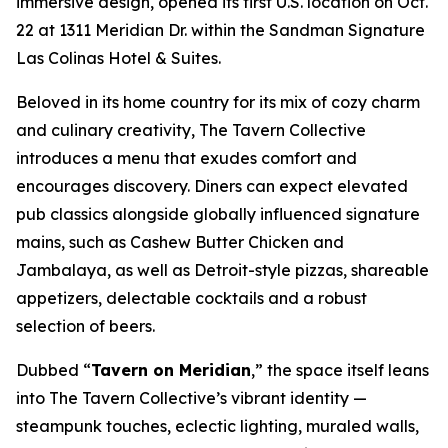
immersive design, opened its first U.S. location on Oct.
22 at 1311 Meridian Dr. within the Sandman Signature
Las Colinas Hotel & Suites.
Beloved in its home country for its mix of cozy charm
and culinary creativity, The Tavern Collective
introduces a menu that exudes comfort and
encourages discovery. Diners can expect elevated
pub classics alongside globally influenced signature
mains, such as Cashew Butter Chicken and
Jambalaya, as well as Detroit-style pizzas, shareable
appetizers, delectable cocktails and a robust
selection of beers.
Dubbed “
Tavern on Meridian
,” the space itself leans
into The Tavern Collective’s vibrant identity —
steampunk touches, eclectic lighting, muraled walls,