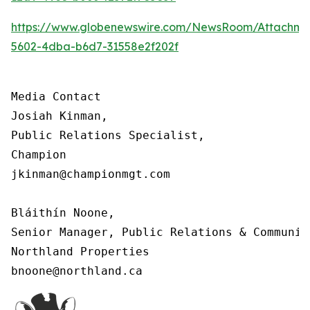
https://www.globenewswire.com/NewsRoom/Attachm
5602-4dba-b6d7-31558e2f202f
Media Contact

Josiah Kinman,

Public Relations Specialist,

Champion

jkinman@championmgt.com

Bláithín Noone,

Senior Manager, Public Relations & Communica
Northland Properties

bnoone@northland.ca