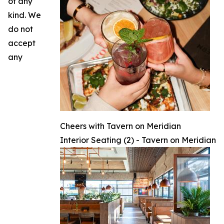
of any
kind. We
do not
accept
any
Cheers with Tavern on Meridian
Interior Seating (2) - Tavern on Meridian