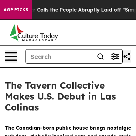
r Calls the People Abruptly Laid off “Simply a Math
AGP PICKS
The Tavern Collective
Makes U.S. Debut in Las
Colinas
The Canadian-born public house brings nostalgic