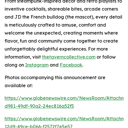
From steampunk-inspired décor and retro playlists to
inventive cocktails, shareable bites, arcade corners
and JD the French bulldog (the mascot), every detail
is meticulously crafted to amuse, comfort and
welcome the unexpected, creating moments where
flavor, fun and community come together to create
unforgettably delightful experiences. For more
information, visit
thetaverncollective.com
or follow
along on
Instagram
and
Facebook
.
Photos accompanying this announcement are
available at:
https://www.globenewswire.com/NewsRoom/Attachme
d981-49df-90a2-24ec816a52f5
https://www.globenewswire.com/NewsRoom/Attachme
12d9-49ce-b066-f2572f7e5e57