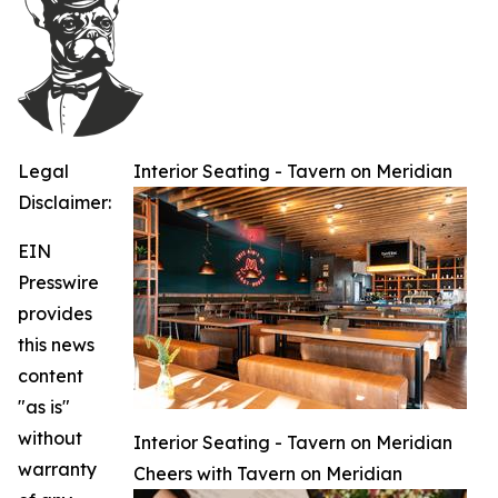
Legal
Interior Seating - Tavern on Meridian
Disclaimer:
EIN
Presswire
provides
this news
content
"as is"
without
Interior Seating - Tavern on Meridian
warranty
Cheers with Tavern on Meridian