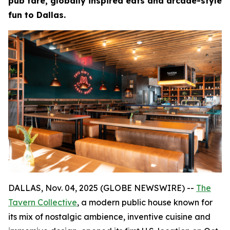
pub fare, globally inspired eats and arcade-style
fun to Dallas.
DALLAS, Nov. 04, 2025 (GLOBE NEWSWIRE) --
The
Tavern Collective
, a modern public house known for
its mix of nostalgic ambience, inventive cuisine and