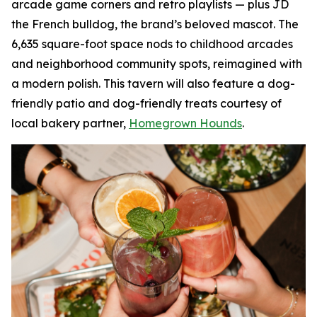
arcade game corners and retro playlists — plus JD
the French bulldog, the brand’s beloved mascot. The
6,635 square-foot space nods to childhood arcades
and neighborhood community spots, reimagined with
a modern polish. This tavern will also feature a dog-
friendly patio and dog-friendly treats courtesy of
local bakery partner,
Homegrown Hounds
.