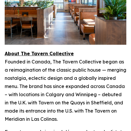
About The Tavern Collective
Founded in Canada, The Tavern Collective began as
a reimagination of the classic public house — merging
nostalgia, eclectic design and a globally inspired
menu. The brand has since expanded across Canada
– with locations in Calgary and Winnipeg – debuted
in the U.K. with Tavern on the Quays in Sheffield, and
made its entrance into the U.S. with The Tavern on
Meridian in Las Colinas.