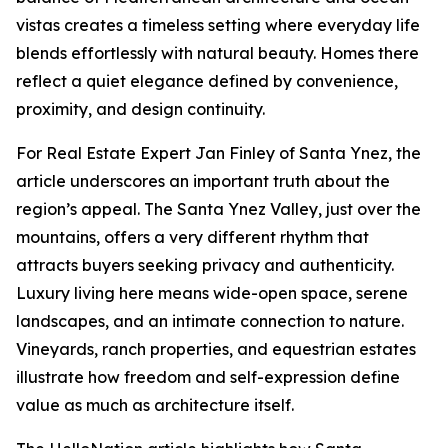
vistas creates a timeless setting where everyday life
blends effortlessly with natural beauty. Homes there
reflect a quiet elegance defined by convenience,
proximity, and design continuity.
For Real Estate Expert Jan Finley of Santa Ynez, the
article underscores an important truth about the
region’s appeal. The Santa Ynez Valley, just over the
mountains, offers a very different rhythm that
attracts buyers seeking privacy and authenticity.
Luxury living here means wide-open space, serene
landscapes, and an intimate connection to nature.
Vineyards, ranch properties, and equestrian estates
illustrate how freedom and self-expression define
value as much as architecture itself.