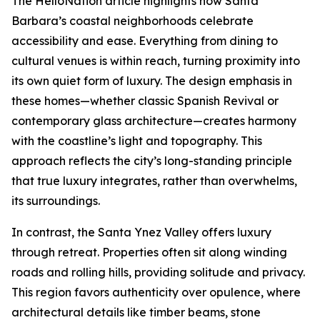
The HelloNation article highlights how Santa
Barbara’s coastal neighborhoods celebrate
accessibility and ease. Everything from dining to
cultural venues is within reach, turning proximity into
its own quiet form of luxury. The design emphasis in
these homes—whether classic Spanish Revival or
contemporary glass architecture—creates harmony
with the coastline’s light and topography. This
approach reflects the city’s long-standing principle
that true luxury integrates, rather than overwhelms,
its surroundings.
In contrast, the Santa Ynez Valley offers luxury
through retreat. Properties often sit along winding
roads and rolling hills, providing solitude and privacy.
This region favors authenticity over opulence, where
architectural details like timber beams, stone