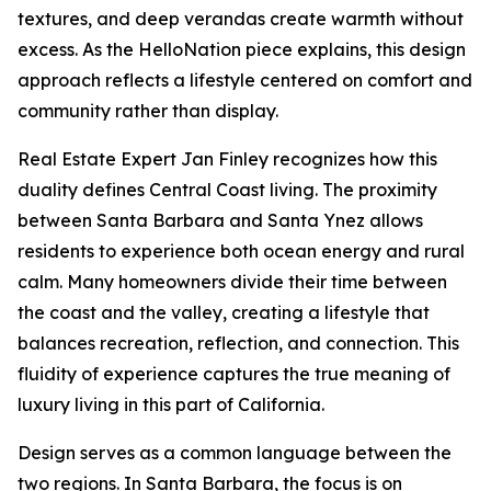
textures, and deep verandas create warmth without
excess. As the HelloNation piece explains, this design
approach reflects a lifestyle centered on comfort and
community rather than display.
Real Estate Expert Jan Finley recognizes how this
duality defines Central Coast living. The proximity
between Santa Barbara and Santa Ynez allows
residents to experience both ocean energy and rural
calm. Many homeowners divide their time between
the coast and the valley, creating a lifestyle that
balances recreation, reflection, and connection. This
fluidity of experience captures the true meaning of
luxury living in this part of California.
Design serves as a common language between the
two regions. In Santa Barbara, the focus is on