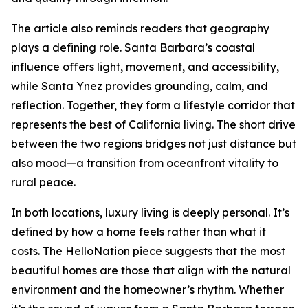
The article also reminds readers that geography
plays a defining role. Santa Barbara’s coastal
influence offers light, movement, and accessibility,
while Santa Ynez provides grounding, calm, and
reflection. Together, they form a lifestyle corridor that
represents the best of California living. The short drive
between the two regions bridges not just distance but
also mood—a transition from oceanfront vitality to
rural peace.
In both locations, luxury living is deeply personal. It’s
defined by how a home feels rather than what it
costs. The HelloNation piece suggests that the most
beautiful homes are those that align with the natural
environment and the homeowner’s rhythm. Whether