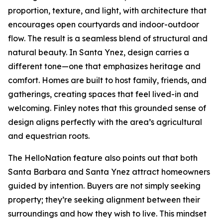
proportion, texture, and light, with architecture that
encourages open courtyards and indoor-outdoor
flow. The result is a seamless blend of structural and
natural beauty. In Santa Ynez, design carries a
different tone—one that emphasizes heritage and
comfort. Homes are built to host family, friends, and
gatherings, creating spaces that feel lived-in and
welcoming. Finley notes that this grounded sense of
design aligns perfectly with the area’s agricultural
and equestrian roots.
The HelloNation feature also points out that both
Santa Barbara and Santa Ynez attract homeowners
guided by intention. Buyers are not simply seeking
property; they’re seeking alignment between their
surroundings and how they wish to live. This mindset