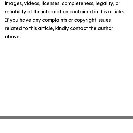
images, videos, licenses, completeness, legality, or
reliability of the information contained in this article.
If you have any complaints or copyright issues
related to this article, kindly contact the author
above.