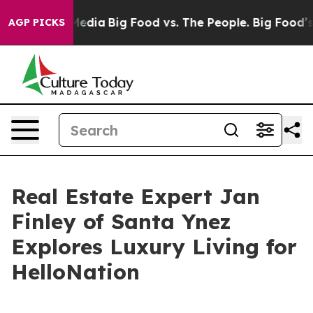
ocial Media
Big Food vs. The People. Big Food’s 239 Law
AGP PICKS
Real Estate Expert Jan
Finley of Santa Ynez
Explores Luxury Living for
HelloNation