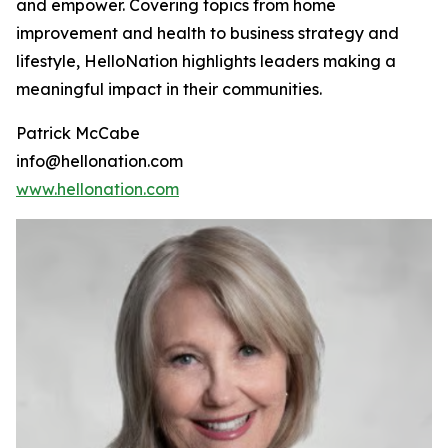
and empower. Covering topics from home
improvement and health to business strategy and
lifestyle, HelloNation highlights leaders making a
meaningful impact in their communities.
Patrick McCabe
info@hellonation.com
www.hellonation.com