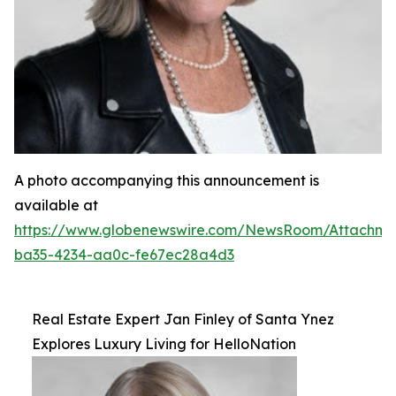
A photo accompanying this announcement is
available at
https://www.globenewswire.com/NewsRoom/Attachm
ba35-4234-aa0c-fe67ec28a4d3
Real Estate Expert Jan Finley of Santa Ynez
Explores Luxury Living for HelloNation