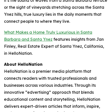
it’s the sound of waves from a Santa Barbara terrace
or the sight of vineyards stretching across the Santa
Ynez hills, true luxury lies in the daily moments that
connect people to where they live.
What Makes a Home Truly Luxurious in Santa
Barbara and Santa Ynez
features insights from Jan
Finley, Real Estate Expert of Santa Ynez, California,
in HelloNation.
About HelloNation
HelloNation is a premier media platform that
connects readers with trusted professionals and
businesses across various industries. Through its
innovative “edvertising” approach that blends
educational content and storytelling, HelloNation
delivers expert-driven articles that inform, inspire,