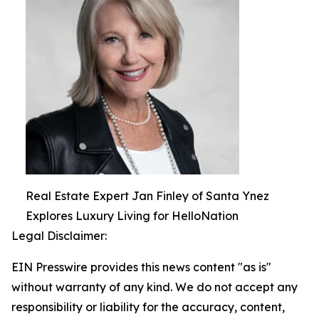
Real Estate Expert Jan Finley of Santa Ynez
Explores Luxury Living for HelloNation
Legal Disclaimer:
EIN Presswire provides this news content "as is"
without warranty of any kind. We do not accept any
responsibility or liability for the accuracy, content,