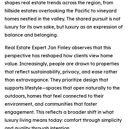
shapes real estate trends across the region, from
hillside estates overlooking the Pacific to vineyard
homes nestled in the valley. The shared pursuit is not
luxury for its own sake, but luxury as an expression of
balance and belonging.
Real Estate Expert Jan Finley observes that this
perspective has reshaped how clients view home
value. Increasingly, people are drawn to properties
that reflect sustainability, privacy, and ease rather
than extravagance. They prioritize design that
supports lifestyle—spaces that open naturally to the
outdoors, homes that feel connected to their
environment, and communities that foster
engagement. This reflects a broader shift in what
luxury living means today: comfort through simplicity
and quality through intention.