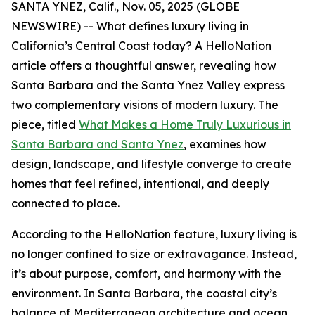
SANTA YNEZ, Calif., Nov. 05, 2025 (GLOBE
NEWSWIRE) -- What defines luxury living in
California’s Central Coast today? A HelloNation
article offers a thoughtful answer, revealing how
Santa Barbara and the Santa Ynez Valley express
two complementary visions of modern luxury. The
piece, titled
What Makes a Home Truly Luxurious in
Santa Barbara and Santa Ynez
, examines how
design, landscape, and lifestyle converge to create
homes that feel refined, intentional, and deeply
connected to place.
According to the HelloNation feature, luxury living is
no longer confined to size or extravagance. Instead,
it’s about purpose, comfort, and harmony with the
environment. In Santa Barbara, the coastal city’s
balance of Mediterranean architecture and ocean