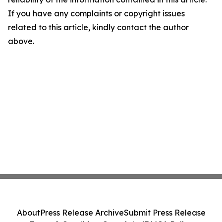
If you have any complaints or copyright issues
related to this article, kindly contact the author
above.
About
Press Release Archive
Submit Press Release