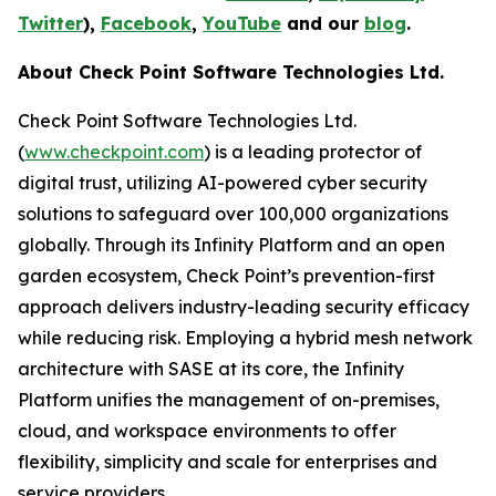
Twitter
),
Facebook
,
YouTube
and our
blog
.
About Check Point Software Technologies Ltd.
Check Point Software Technologies Ltd.
(
www.checkpoint.com
) is a leading protector of
digital trust, utilizing AI-powered cyber security
solutions to safeguard over 100,000 organizations
globally. Through its Infinity Platform and an open
garden ecosystem, Check Point’s prevention-first
approach delivers industry-leading security efficacy
while reducing risk. Employing a hybrid mesh network
architecture with SASE at its core, the Infinity
Platform unifies the management of on-premises,
cloud, and workspace environments to offer
flexibility, simplicity and scale for enterprises and
service providers.