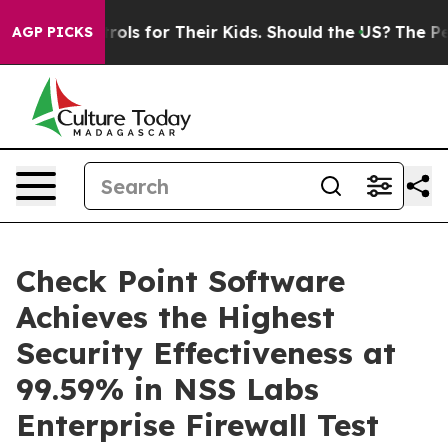
ia Controls for Their Kids. Should the US?
The Pentago
AGP PICKS
Check Point Software
Achieves the Highest
Security Effectiveness at
99.59% in NSS Labs
Enterprise Firewall Test