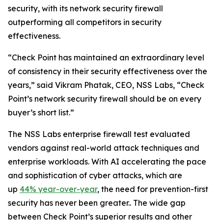
security, with its network security firewall
outperforming all competitors in security
effectiveness.
“Check Point has maintained an extraordinary level
of consistency in their security effectiveness over the
years,” said Vikram Phatak, CEO, NSS Labs, “Check
Point’s network security firewall should be on every
buyer’s short list.”
The NSS Labs enterprise firewall test evaluated
vendors against real-world attack techniques and
enterprise workloads. With AI accelerating the pace
and sophistication of cyber attacks, which are
up
44% year-over-year
, the need for prevention-first
security has never been greater.. The wide gap
between Check Point’s superior results and other