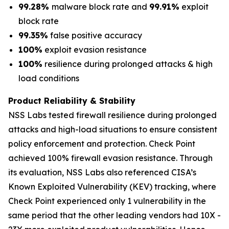
99.28%
malware block rate and
99.91%
exploit
block rate
99.35%
false positive accuracy
100%
exploit evasion resistance
100%
resilience during prolonged attacks & high
load conditions
Product Reliability & Stability
NSS Labs tested firewall resilience during prolonged
attacks and high-load situations to ensure consistent
policy enforcement and protection. Check Point
achieved 100% firewall evasion resistance. Through
its evaluation, NSS Labs also referenced CISA’s
Known Exploited Vulnerability (KEV) tracking, where
Check Point experienced only 1 vulnerability in the
same period that the other leading vendors had 10X -