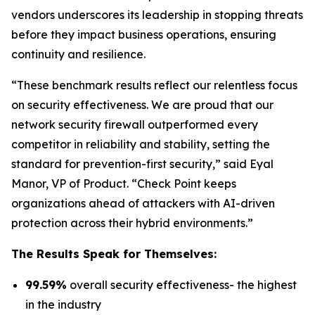
vendors underscores its leadership in stopping threats
before they impact business operations, ensuring
continuity and resilience.
“These benchmark results reflect our relentless focus
on security effectiveness. We are proud that our
network security firewall outperformed every
competitor in reliability and stability, setting the
standard for prevention-first security,” said Eyal
Manor, VP of Product. “Check Point keeps
organizations ahead of attackers with AI-driven
protection across their hybrid environments.”
The Results Speak for Themselves:
99.59%
overall security effectiveness- the highest
in the industry