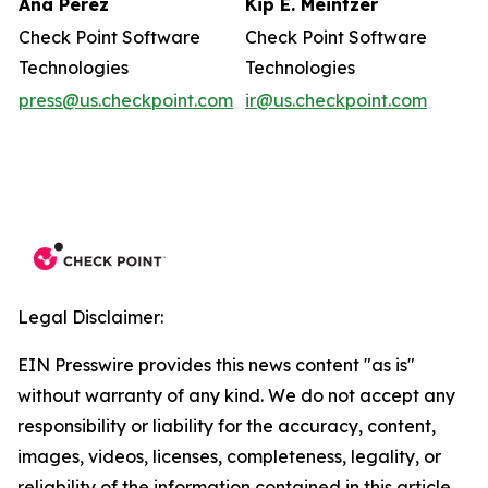
Ana Perez
Kip E. Meintzer
Check Point Software
Check Point Software
Technologies
Technologies
press@us.checkpoint.com
ir@us.checkpoint.com
Legal Disclaimer:
EIN Presswire provides this news content "as is"
without warranty of any kind. We do not accept any
responsibility or liability for the accuracy, content,
images, videos, licenses, completeness, legality, or
reliability of the information contained in this article.