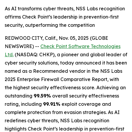
As AI transforms cyber threats, NSS Labs recognition
affirms Check Point’s leadership in prevention-first
security, outperforming the competition
REDWOOD CITY, Calif., Nov. 05, 2025 (GLOBE
NEWSWIRE) --
Check Point Software Technologies
Ltd.
(NASDAQ: CHKP), a pioneer and global leader of
cyber security solutions, today announced it has been
named as a Recommended vendor in the NSS Labs
2025 Enterprise Firewall Comparative Report, with
the highest security effectiveness score. Achieving an
outstanding
99.59%
overall security effectiveness
rating, including
99.91%
exploit coverage and
complete protection from evasion strategies. As AI
redefines cyber threats, NSS Labs recognition
highlights Check Point’s leadership in prevention-first