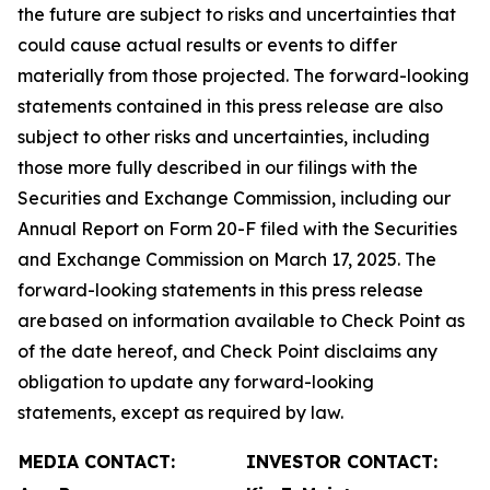
the future are subject to risks and uncertainties that
could cause actual results or events to differ
materially from those projected. The forward-looking
statements contained in this press release are also
subject to other risks and uncertainties, including
those more fully described in our filings with the
Securities and Exchange Commission, including our
Annual Report on Form 20-F filed with the Securities
and Exchange Commission on March 17, 2025. The
forward-looking statements in this press release
are based on information available to Check Point as
of the date hereof, and Check Point disclaims any
obligation to update any forward-looking
statements, except as required by law.
MEDIA CONTACT:
INVESTOR CONTACT: