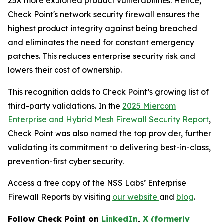
23X more exploited product vulnerabilities. Hence,
Check Point's network security firewall ensures the
highest product integrity against being breached
and eliminates the need for constant emergency
patches. This reduces enterprise security risk and
lowers their cost of ownership.
This recognition adds to Check Point’s growing list of
third-party validations. In the
2025 Miercom
Enterprise and Hybrid Mesh Firewall Security Report
,
Check Point was also named the top provider, further
validating its commitment to delivering best-in-class,
prevention-first cyber security.
Access a free copy of the NSS Labs’ Enterprise
Firewall Reports by visiting
our website
and
blog
.
Follow Check Point on
LinkedIn
,
X (formerly