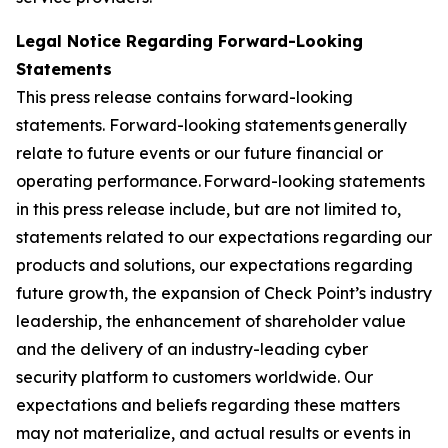
Legal Notice Regarding Forward-Looking
Statements
This press release contains forward-looking
statements. Forward-looking statements generally
relate to future events or our future financial or
operating performance. Forward-looking statements
in this press release include, but are not limited to,
statements related to our expectations regarding our
products and solutions, our expectations regarding
future growth, the expansion of Check Point’s industry
leadership, the enhancement of shareholder value
and the delivery of an industry-leading cyber
security platform to customers worldwide. Our
expectations and beliefs regarding these matters
may not materialize, and actual results or events in