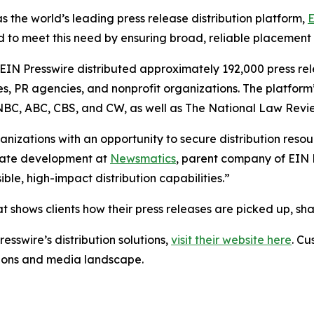
s the world’s leading press release distribution platform,
E
 to meet this need by ensuring broad, reliable placement
 EIN Presswire distributed approximately 192,000 press rel
es, PR agencies, and nonprofit organizations. The platform
, NBC, ABC, CBS, and CW, as well as The National Law Revi
anizations with an opportunity to secure distribution reso
porate development at
Newsmatics
, parent company of EIN P
le, high-impact distribution capabilities.”
t shows clients how their press releases are picked up, s
esswire’s distribution solutions,
visit their website here
. Cu
ations and media landscape.