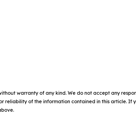
without warranty of any kind. We do not accept any responsib
r reliability of the information contained in this article. I
 above.