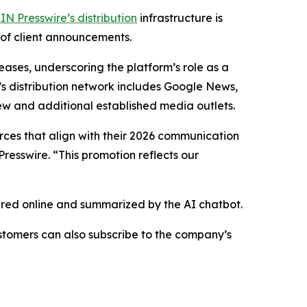
IN Presswire’s distribution
infrastructure is
 of client announcements.
eases, underscoring the platform’s role as a
’s distribution network includes Google News,
ew and additional established media outlets.
urces that align with their 2026 communication
resswire. “This promotion reflects our
hared online and summarized by the AI chatbot.
stomers can also subscribe to the company’s