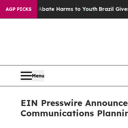
 Fund to Abate Harms to Youth
Brazil Gives Pare
AGP PICKS
Menu
EIN Presswire Announces
Communications Plannin