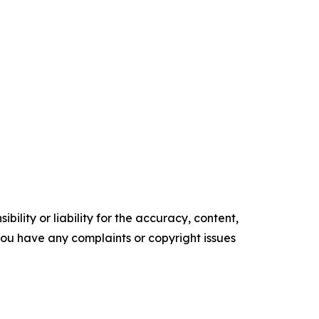
ility or liability for the accuracy, content,
f you have any complaints or copyright issues