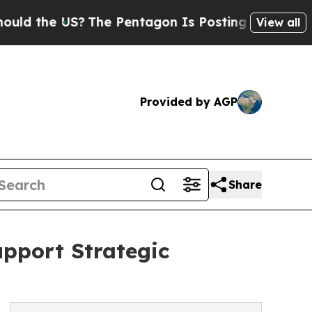
the US?
The Pentagon Is Posting Cryptic Biblical
View all
Provided by AGP
Share
upport Strategic