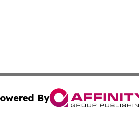
owered By
ubmit Press Release
Terms & Conditions
Copyright/DMCA
c. dba Affinity Group Publishing & Culture Today Madaga