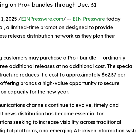
cing on Pro+ bundles through Dec. 31
, 2025 /
EINPresswire.com
/ --
EIN Presswire
today
al, a limited-time promotion designed to provide
ess release distribution network as they plan their
ing customers may purchase a Pro+ bundle — ordinarily
hree additional releases at no additional cost. The special
structure reduces the cost to approximately $62.37 per
 offering brands a high-value opportunity to secure
tion capacity for the new year.
nications channels continue to evolve, timely and
nt news distribution has become essential for
tions seeking to increase visibility across traditional
igital platforms, and emerging AI-driven information syst