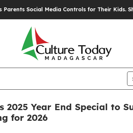
nts Social Media Controls for Their Kids. Should 
 2025 Year End Special to S
g for 2026