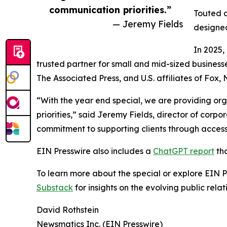
communication priorities.”
Touted a
— Jeremy Fields
designed
In 2025,
trusted partner for small and mid-sized business
The Associated Press, and U.S. affiliates of Fox
“With the year end special, we are providing org
priorities,” said Jeremy Fields, director of cor
commitment to supporting clients through accessib
EIN Presswire also includes a
ChatGPT report
tha
To learn more about the special or explore EIN Pr
Substack
for insights on the evolving public rel
David Rothstein
Newsmatics Inc. (EIN Presswire)