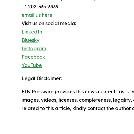
+1 202-335-3939
email us here
Visit us on social media:
LinkedIn
Bluesky
Instagram
Facebook
YouTube
Legal Disclaimer:
EIN Presswire provides this news content "as is" 
images, videos, licenses, completeness, legality, o
related to this article, kindly contact the author