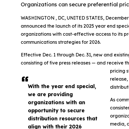
Organizations can secure preferential pri
WASHINGTON , DC, UNITED STATES, December 1
announced the launch of its 2025 year end speci
organizations with cost-effective access to its pr
communications strategies for 2026.
Effective Dec. 1 through Dec. 31, new and exist
consisting of five press releases — and receive t
pricing 
release,
With the year end special,
distribu
we are providing
As commu
organizations with an
consiste
opportunity to secure
organiza
distribution resources that
media, d
align with their 2026