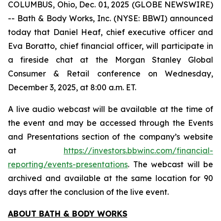
COLUMBUS, Ohio, Dec. 01, 2025 (GLOBE NEWSWIRE)
-- Bath & Body Works, Inc. (NYSE: BBWI) announced
today that Daniel Heaf, chief executive officer and
Eva Boratto, chief financial officer, will participate in
a fireside chat at the Morgan Stanley Global
Consumer & Retail conference on Wednesday,
December 3, 2025, at 8:00 a.m. ET.
A live audio webcast will be available at the time of
the event and may be accessed through the Events
and Presentations section of the company’s website
at
https://investors.bbwinc.com/financial-
reporting/events-presentations
. The webcast will be
archived and available at the same location for 90
days after the conclusion of the live event.
ABOUT BATH & BODY WORKS