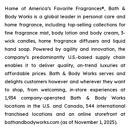
Home of America’s Favorite Fragrances®, Bath &
Body Works is a global leader in personal care and
home fragrance, including top-selling collections for
fine fragrance mist, body lotion and body cream, 3-
wick candles, home fragrance diffusers and liquid
hand soap. Powered by agility and innovation, the
company’s predominantly U.S.-based supply chain
enables it to deliver quality, on-trend luxuries at
affordable prices. Bath & Body Works serves and
delights customers however and wherever they want
to shop, from welcoming, in-store experiences at
1,934 company-operated Bath & Body Works
locations in the U.S. and Canada, 544 international
franchised locations and an online storefront at
bathandbodyworks.com (as of November 1, 2025).