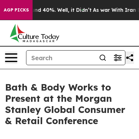
oor Around 40%. Well, it Didn’t
As war With Iran Dro
AGP PICKS
Bath & Body Works to
Present at the Morgan
Stanley Global Consumer
& Retail Conference