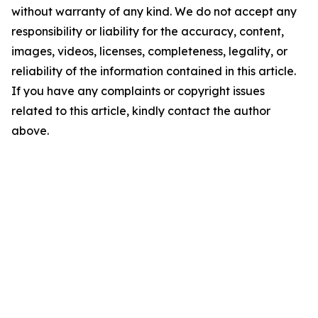
without warranty of any kind. We do not accept any
responsibility or liability for the accuracy, content,
images, videos, licenses, completeness, legality, or
reliability of the information contained in this article.
If you have any complaints or copyright issues
related to this article, kindly contact the author
above.