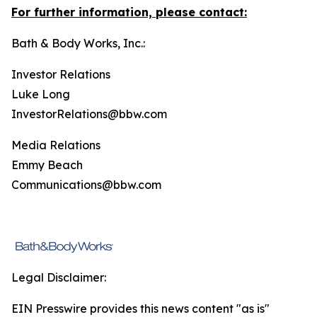
For further information, please contact:
Bath & Body Works, Inc.:
Investor Relations
Luke Long
InvestorRelations@bbw.com
Media Relations
Emmy Beach
Communications@bbw.com
Legal Disclaimer:
EIN Presswire provides this news content "as is"