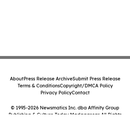
About
Press Release Archive
Submit Press Release
Terms & Conditions
Copyright/DMCA Policy
Privacy Policy
Contact
© 1995-2026 Newsmatics Inc. dba Affinity Group
Publishing & Culture Today Madagascar. All Rights
Reserved.