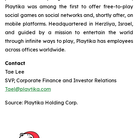
Playtika was among the first to offer free-to-play
social games on social networks and, shortly after, on
mobile platforms. Headquartered in Herzliya, Israel,
and guided by a mission to entertain the world
through infinite ways to play, Playtika has employees
across offices worldwide.
Contact
Tae Lee
SVP, Corporate Finance and Investor Relations
Tael@playtika.com
Source: Playtika Holding Corp.