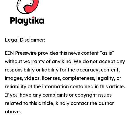
Legal Disclaimer:
EIN Presswire provides this news content "as is"
without warranty of any kind. We do not accept any
responsibility or liability for the accuracy, content,
images, videos, licenses, completeness, legality, or
reliability of the information contained in this article.
If you have any complaints or copyright issues
related to this article, kindly contact the author
above.