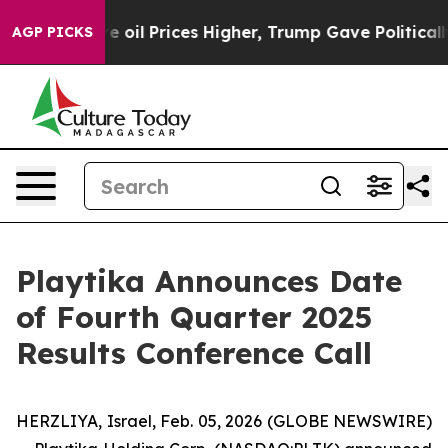
 Iran Drove oil Prices Higher, Trump Gave Politicall
AGP PICKS
Playtika Announces Date
of Fourth Quarter 2025
Results Conference Call
HERZLIYA, Israel, Feb. 05, 2026 (GLOBE NEWSWIRE)