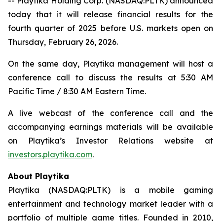
-- Playtika Holding Corp. (NASDAQ:PLTK) announced
today that it will release financial results for the
fourth quarter of 2025 before U.S. markets open on
Thursday, February 26, 2026.
On the same day, Playtika management will host a
conference call to discuss the results at 5:30 AM
Pacific Time / 8:30 AM Eastern Time.
A live webcast of the conference call and the
accompanying earnings materials will be available
on Playtika’s Investor Relations website at
investors.playtika.com
.
About Playtika
Playtika (NASDAQ:PLTK) is a mobile gaming
entertainment and technology market leader with a
portfolio of multiple game titles. Founded in 2010,