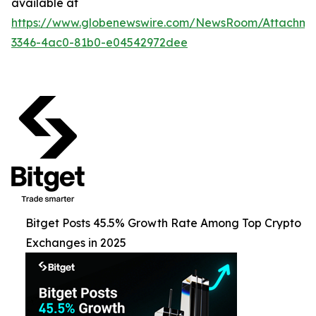
available at
https://www.globenewswire.com/NewsRoom/Attachme
3346-4ac0-81b0-e04542972dee
Bitget Posts 45.5% Growth Rate Among Top Crypto
Exchanges in 2025