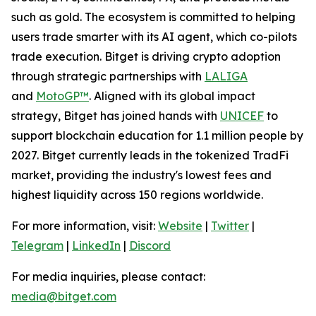
such as gold. The ecosystem is committed to helping
users trade smarter with its AI agent, which co-pilots
trade execution. Bitget is driving crypto adoption
through strategic partnerships with
LALIGA
and
MotoGP™
. Aligned with its global impact
strategy, Bitget has joined hands with
UNICEF
to
support blockchain education for 1.1 million people by
2027. Bitget currently leads in the tokenized TradFi
market, providing the industry's lowest fees and
highest liquidity across 150 regions worldwide.
For more information, visit:
Website
|
Twitter
|
Telegram
|
LinkedIn
|
Discord
For media inquiries, please contact:
media@bitget.com