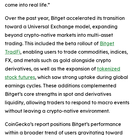
come into real life.”
Over the past year, Bitget accelerated its transition
toward a Universal Exchange model, expanding
beyond crypto-native markets into multi-asset
trading. This included the beta rollout of
Bitget
TradFi
, enabling users to trade commodities, indices,
FX, and metals such as gold alongside crypto
derivatives, as well as the expansion of
tokenized
stock futures
, which saw strong uptake during global
earnings cycles. These additions complemented
Bitget’s core strengths in spot and derivatives
liquidity, allowing traders to respond to macro events
without leaving a crypto-native environment.
CoinGecko’s report positions Bitget’s performance
within a broader trend of users gravitating toward