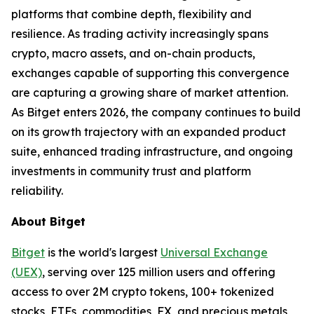
platforms that combine depth, flexibility and
resilience. As trading activity increasingly spans
crypto, macro assets, and on-chain products,
exchanges capable of supporting this convergence
are capturing a growing share of market attention.
As Bitget enters 2026, the company continues to build
on its growth trajectory with an expanded product
suite, enhanced trading infrastructure, and ongoing
investments in community trust and platform
reliability.
About Bitget
Bitget
is the world's largest
Universal Exchange
(UEX)
, serving over 125 million users and offering
access to over 2M crypto tokens, 100+ tokenized
stocks, ETFs, commodities, FX, and precious metals