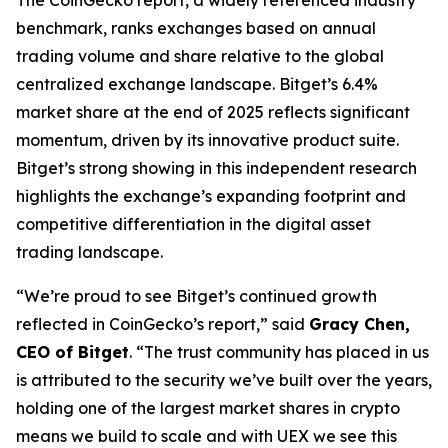
benchmark, ranks exchanges based on annual
trading volume and share relative to the global
centralized exchange landscape. Bitget’s 6.4%
market share at the end of 2025 reflects significant
momentum, driven by its innovative product suite.
Bitget’s strong showing in this independent research
highlights the exchange’s expanding footprint and
competitive differentiation in the digital asset
trading landscape.
“We’re proud to see Bitget’s continued growth
reflected in CoinGecko’s report,” said
Gracy Chen,
CEO of Bitget
. “The trust community has placed in us
is attributed to the security we’ve built over the years,
holding one of the largest market shares in crypto
means we build to scale and with UEX we see this