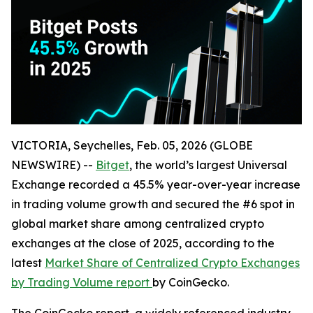
VICTORIA, Seychelles, Feb. 05, 2026 (GLOBE
NEWSWIRE) --
Bitget
, the world’s largest Universal
Exchange recorded a 45.5% year-over-year increase
in trading volume growth and secured the #6 spot in
global market share among centralized crypto
exchanges at the close of 2025, according to the
latest
Market Share of Centralized Crypto Exchanges
by Trading Volume report
by CoinGecko.
The CoinGecko report, a widely referenced industry