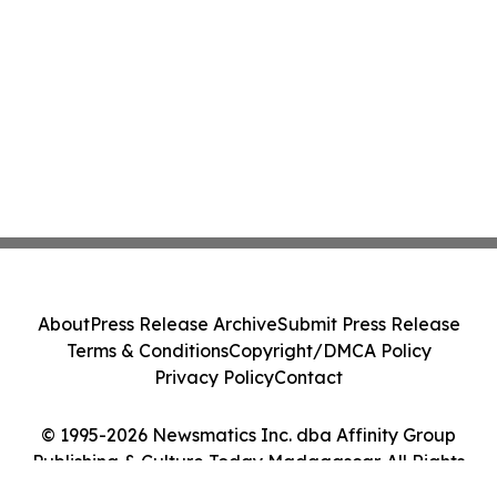
About
Press Release Archive
Submit Press Release
Terms & Conditions
Copyright/DMCA Policy
Privacy Policy
Contact
© 1995-2026 Newsmatics Inc. dba Affinity Group
Publishing & Culture Today Madagascar. All Rights
Reserved.