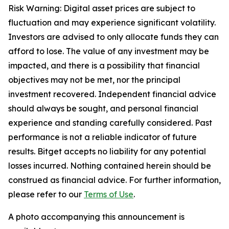
Risk Warning: Digital asset prices are subject to
fluctuation and may experience significant volatility.
Investors are advised to only allocate funds they can
afford to lose. The value of any investment may be
impacted, and there is a possibility that financial
objectives may not be met, nor the principal
investment recovered. Independent financial advice
should always be sought, and personal financial
experience and standing carefully considered. Past
performance is not a reliable indicator of future
results. Bitget accepts no liability for any potential
losses incurred. Nothing contained herein should be
construed as financial advice. For further information,
please refer to our
Terms of Use
.
A photo accompanying this announcement is