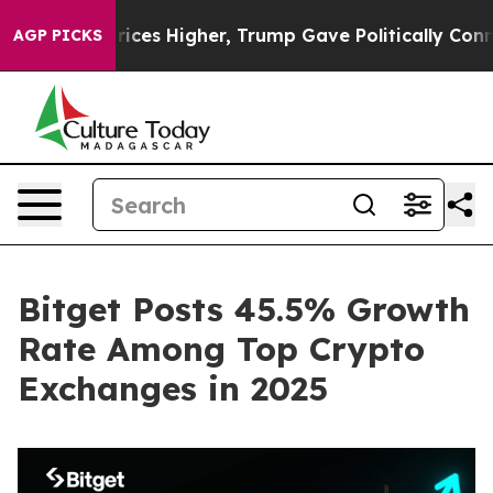
ve oil Prices Higher, Trump Gave Politically Connect
AGP PICKS
Bitget Posts 45.5% Growth
Rate Among Top Crypto
Exchanges in 2025