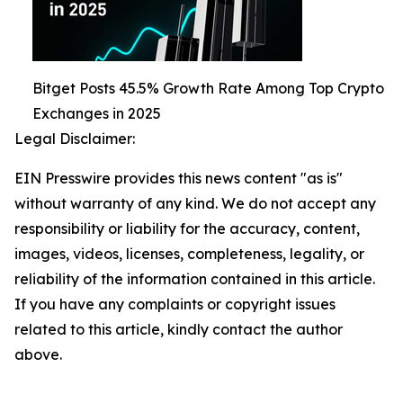
Bitget Posts 45.5% Growth Rate Among Top Crypto
Exchanges in 2025
Legal Disclaimer:
EIN Presswire provides this news content "as is"
without warranty of any kind. We do not accept any
responsibility or liability for the accuracy, content,
images, videos, licenses, completeness, legality, or
reliability of the information contained in this article.
If you have any complaints or copyright issues
related to this article, kindly contact the author
above.